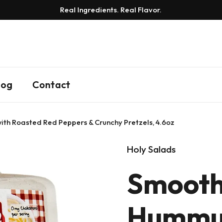
Real Ingredients. Real Flavor.
log
Contact
h Roasted Red Peppers & Crunchy Pretzels, 4.6oz
Holy Salads
Smooth
Hummu