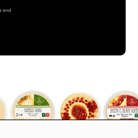
s and