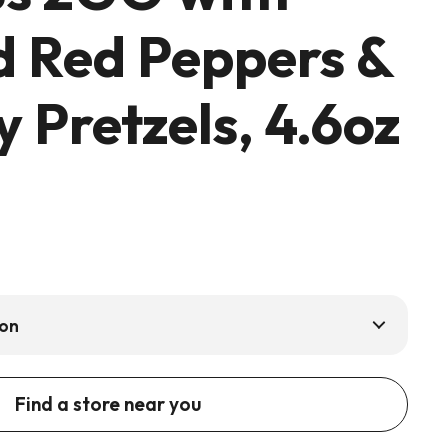
d Red Peppers &
 Pretzels, 4.6oz
ion
Find a store near you