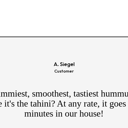
A. Siegel
Customer
mmiest, smoothest, tastiest hummu
it's the tahini? At any rate, it goes
minutes in our house!