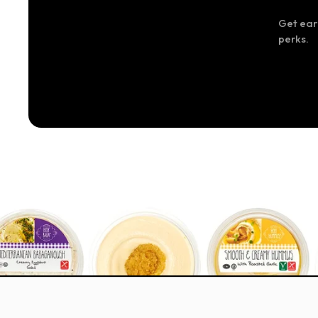
Get ear
perks.