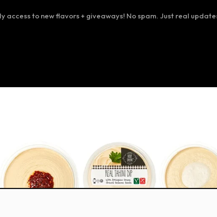
ly access to new flavors + giveaways! No spam. Just real update