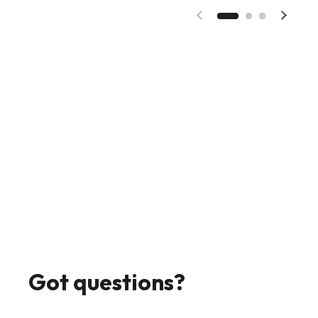
Previous slide
Next s
Got questions?