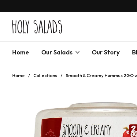
Skip to content
Home
Our Salads
Our Story
B
Home
/
Collections
/
Smooth & Creamy Hummus 2GO wit