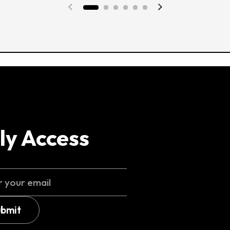
Previous slide
Next slide
ly Access
ubmit