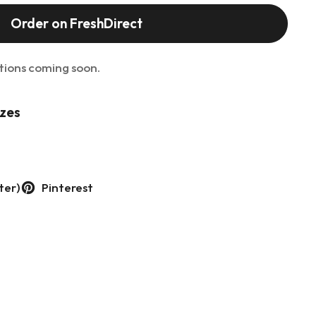
Order on FreshDirect
tions coming soon.
izes
ter)
Pinterest