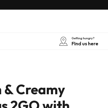
Getting hungry?
FInd us here
 & Creamy
s 2GO with