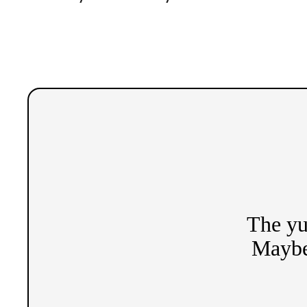
The yu
Maybe 