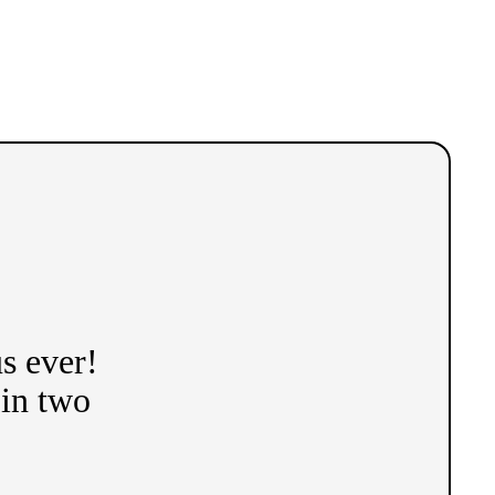
s ever!
 in two