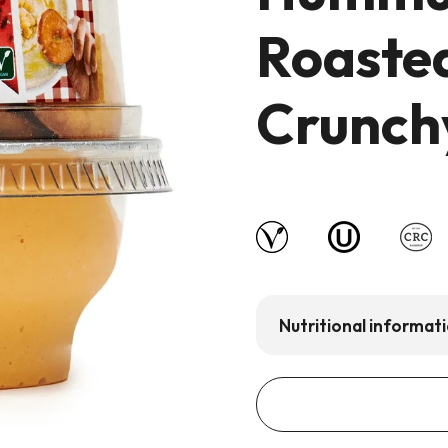
Roaste
Crunchy
Nutritional informat