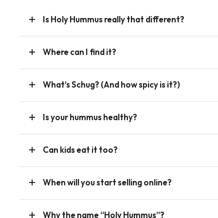
Is Holy Hummus really that different?
Where can I find it?
What’s Schug? (And how spicy is it?)
Is your hummus healthy?
Can kids eat it too?
When will you start selling online?
Why the name “Holy Hummus”?