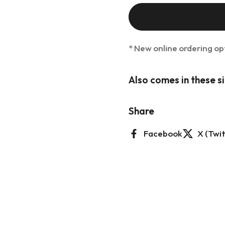
lide
* New online ordering op
Also comes in these s
Share
Facebook
X (Twit